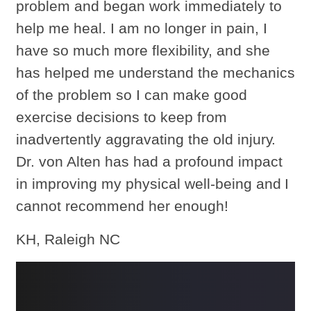
problem and began work immediately to
help me heal. I am no longer in pain, I
have so much more flexibility, and she
has helped me understand the mechanics
of the problem so I can make good
exercise decisions to keep from
inadvertently aggravating the old injury.
Dr. von Alten has had a profound impact
in improving my physical well-being and I
cannot recommend her enough!
KH, Raleigh NC