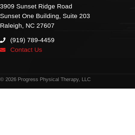
3909 Sunset Ridge Road
Sunset One Building, Suite 203
Raleigh, NC 27607
(919) 789-4459
Contact Us
© 2026 Progress Physical Therapy, LLC