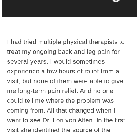
I had tried multiple physical therapists to
treat my ongoing back and leg pain for
several years. I would sometimes
experience a few hours of relief from a
visit, but none of them were able to give
me long-term pain relief. And no one
could tell me where the problem was
coming from. All that changed when I
went to see Dr. Lori von Alten. In the first
visit she identified the source of the