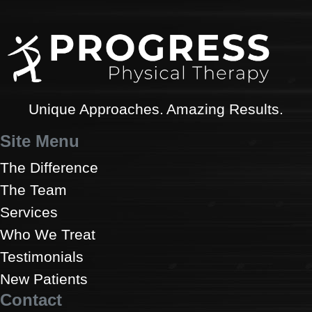
Unique Approaches. Amazing Results.
Site Menu
The Difference
The Team
Services
Who We Treat
Testimonials
New Patients
Contact