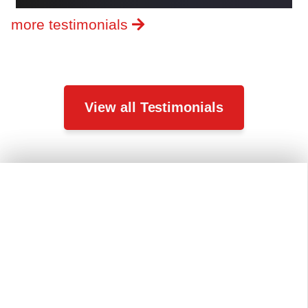
more testimonials
View all Testimonials