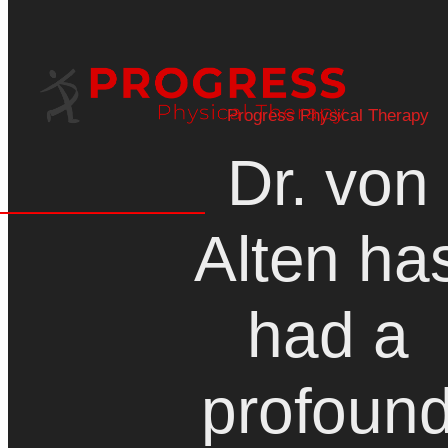
Progress Physical Therapy
Dr. von
Alten ha
had a
profoun