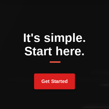
It's simple.
Start here.
Get Started