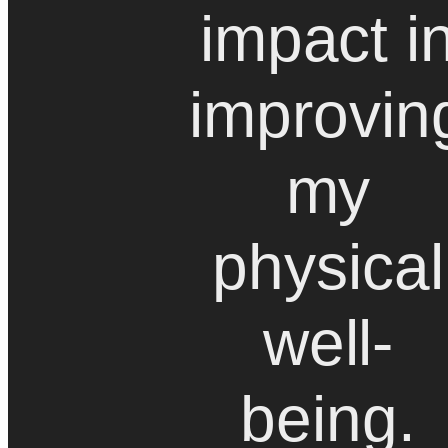
impact i
improvin
my
physical
well-
being.