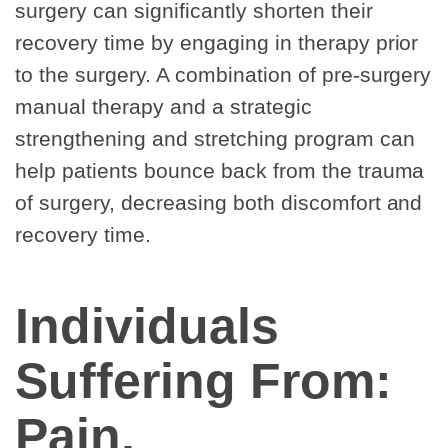
surgery can significantly shorten their
recovery time by engaging in therapy prior
to the surgery. A combination of pre-surgery
manual therapy and a strategic
strengthening and stretching program can
help patients bounce back from the trauma
of surgery, decreasing both discomfort and
recovery time.
Individuals
Suffering From:
Pain,