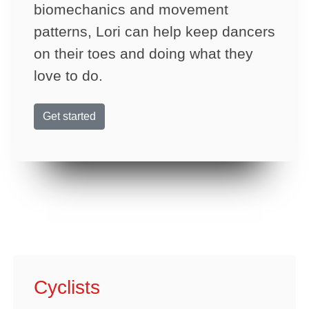
biomechanics and movement
patterns, Lori can help keep dancers
on their toes and doing what they
love to do.
Get started
Cyclists