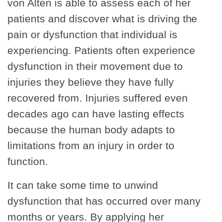
von Alten is able to assess each of her
patients and discover what is driving the
pain or dysfunction that individual is
experiencing. Patients often experience
dysfunction in their movement due to
injuries they believe they have fully
recovered from. Injuries suffered even
decades ago can have lasting effects
because the human body adapts to
limitations from an injury in order to
function.
It can take some time to unwind
dysfunction that has occurred over many
months or years. By applying her