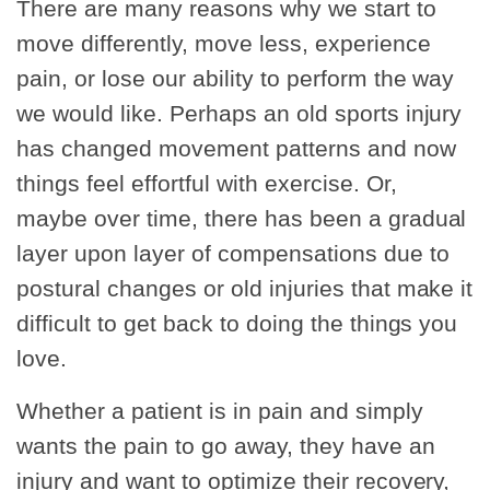
There are many reasons why we start to
move differently, move less, experience
pain, or lose our ability to perform the way
we would like. Perhaps an old sports injury
has changed movement patterns and now
things feel effortful with exercise. Or,
maybe over time, there has been a gradual
layer upon layer of compensations due to
postural changes or old injuries that make it
difficult to get back to doing the things you
love.
Whether a patient is in pain and simply
wants the pain to go away, they have an
injury and want to optimize their recovery,