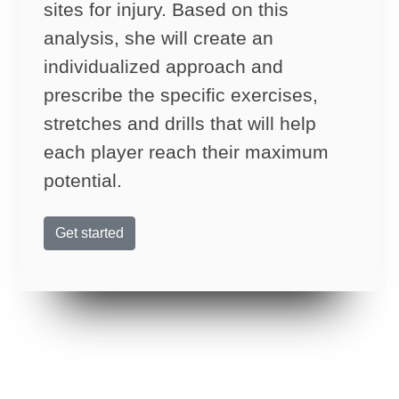
sites for injury. Based on this
analysis, she will create an
individualized approach and
prescribe the specific exercises,
stretches and drills that will help
each player reach their maximum
potential.
Get started