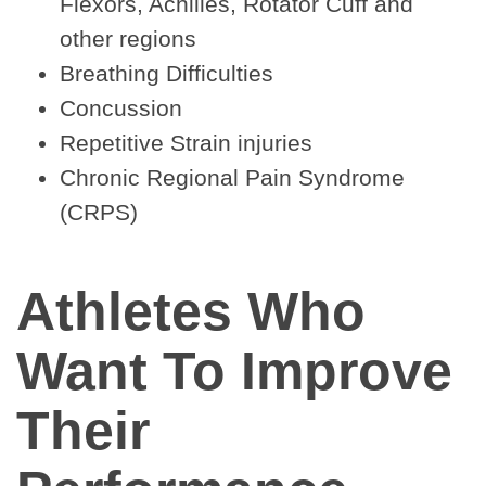
Flexors, Achilles, Rotator Cuff and
other regions
Breathing Difficulties
Concussion
Repetitive Strain injuries
Chronic Regional Pain Syndrome
(CRPS)
Athletes Who
Want To Improve
Their