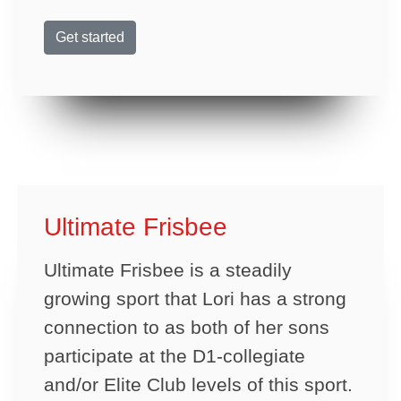
Get started
Ultimate Frisbee
Ultimate Frisbee is a steadily
growing sport that Lori has a strong
connection to as both of her sons
participate at the D1-collegiate
and/or Elite Club levels of this sport.