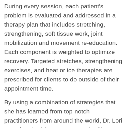
During every session, each patient's
problem is evaluated and addressed in a
therapy plan that includes stretching,
strengthening, soft tissue work, joint
mobilization and movement re-education.
Each component is weighted to optimize
recovery. Targeted stretches, strengthening
exercises, and heat or ice therapies are
prescribed for clients to do outside of their
appointment time.
By using a combination of strategies that
she has learned from top-notch
practitioners from around the world, Dr. Lori