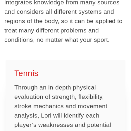
integrates knowledge from many sources
and considers all different systems and
regions of the body, so it can be applied to
treat many different problems and
conditions, no matter what your sport.
Tennis
Through an in-depth physical
evaluation of strength, flexibility,
stroke mechanics and movement
analysis, Lori will identify each
player’s weaknesses and potential