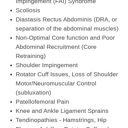
Impingement (FAI) Syndrome
Scoliosis
Diastasis Rectus Abdominis (DRA, or
separation of the abdominal muscles)
Non-Optimal Core function and Poor
Abdominal Recruitment (Core
Retraining)
Shoulder Impingement
Rotator Cuff Issues, Loss of Shoulder
Motor/Neuromuscular Control
(subluxation)
Patellofemoral Pain
Knee and Ankle Ligament Sprains
Tendinopathies - Hamstrings, Hip