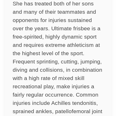
She has treated both of her sons
and many of their teammates and
opponents for injuries sustained
over the years. Ultimate frisbee is a
free-spirited, highly dynamic sport
and requires extreme athleticism at
the highest level of the sport.
Frequent sprinting, cutting, jumping,
diving and collisions, in combination
with a high rate of mixed skill
recreational play, make injuries a
fairly regular occurrence. Common
injuries include Achilles tendonitis,
sprained ankles, patellofemoral joint