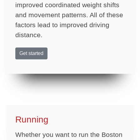
improved coordinated weight shifts
and movement patterns. All of these
factors lead to improved driving
distance.
Get started
Running
Whether you want to run the Boston