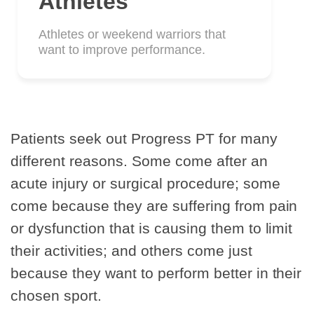
Athletes
Athletes or weekend warriors that
want to improve performance.
Patients seek out Progress PT for many
different reasons. Some come after an
acute injury or surgical procedure; some
come because they are suffering from pain
or dysfunction that is causing them to limit
their activities; and others come just
because they want to perform better in their
chosen sport.