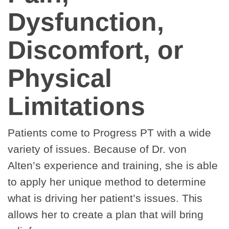
Dysfunction,
Discomfort, or
Physical
Limitations
Patients come to Progress PT with a wide
variety of issues. Because of Dr. von
Alten’s experience and training, she is able
to apply her unique method to determine
what is driving her patient’s issues. This
allows her to create a plan that will bring