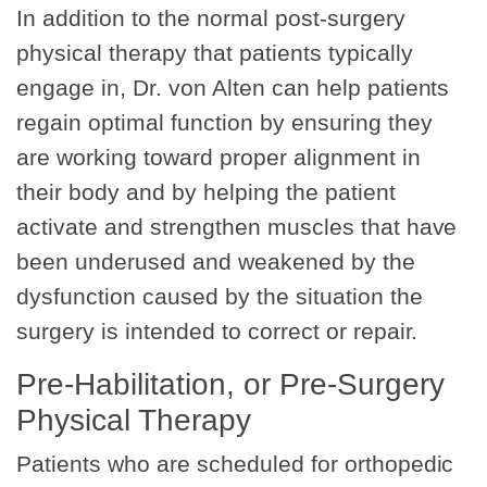
In addition to the normal post-surgery
physical therapy that patients typically
engage in, Dr. von Alten can help patients
regain optimal function by ensuring they
are working toward proper alignment in
their body and by helping the patient
activate and strengthen muscles that have
been underused and weakened by the
dysfunction caused by the situation the
surgery is intended to correct or repair.
Pre-Habilitation, or Pre-Surgery
Physical Therapy
Patients who are scheduled for orthopedic