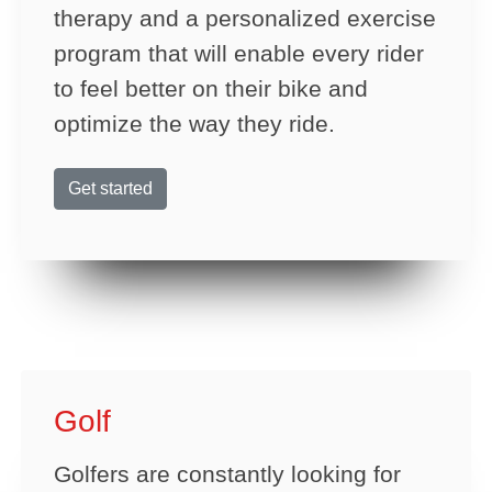
therapy and a personalized exercise
program that will enable every rider
to feel better on their bike and
optimize the way they ride.
Get started
Golf
Golfers are constantly looking for