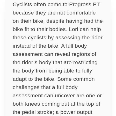
Cyclists often come to Progress PT
because they are not comfortable
on their bike, despite having had the
bike fit to their bodies. Lori can help
these cyclists by assessing the rider
instead of the bike. A full body
assessment can reveal regions of
the rider’s body that are restricting
the body from being able to fully
adapt to the bike. Some common
challenges that a full body
assessment can uncover are one or
both knees coming out at the top of
the pedal stroke; a power output