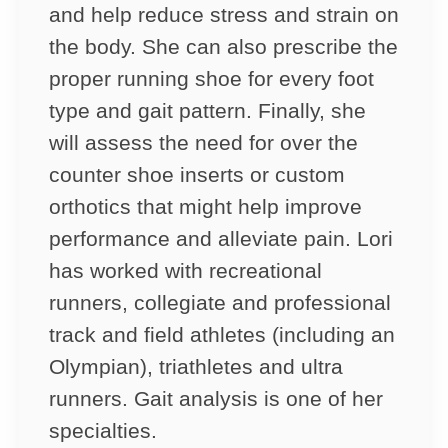
and help reduce stress and strain on
the body. She can also prescribe the
proper running shoe for every foot
type and gait pattern. Finally, she
will assess the need for over the
counter shoe inserts or custom
orthotics that might help improve
performance and alleviate pain. Lori
has worked with recreational
runners, collegiate and professional
track and field athletes (including an
Olympian), triathletes and ultra
runners. Gait analysis is one of her
specialties.