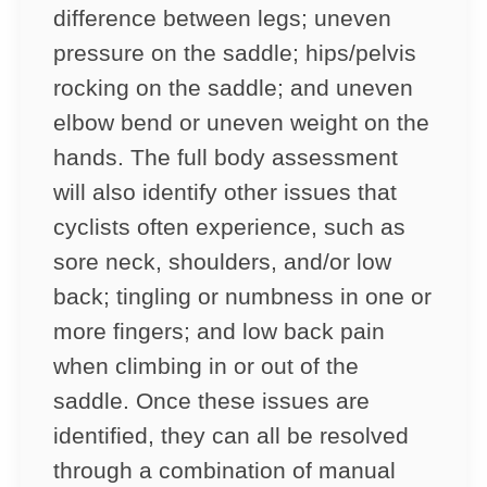
difference between legs; uneven
pressure on the saddle; hips/pelvis
rocking on the saddle; and uneven
elbow bend or uneven weight on the
hands. The full body assessment
will also identify other issues that
cyclists often experience, such as
sore neck, shoulders, and/or low
back; tingling or numbness in one or
more fingers; and low back pain
when climbing in or out of the
saddle. Once these issues are
identified, they can all be resolved
through a combination of manual