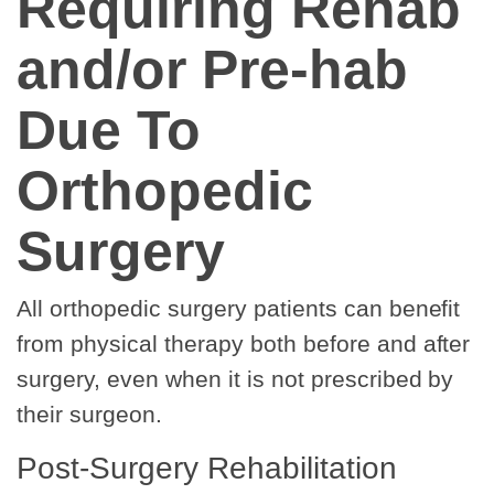
Requiring Rehab
and/or Pre-hab
Due To
Orthopedic
Surgery
All orthopedic surgery patients can benefit
from physical therapy both before and after
surgery, even when it is not prescribed by
their surgeon.
Post-Surgery Rehabilitation