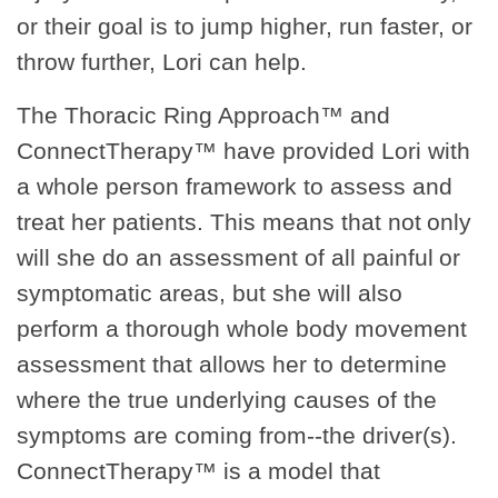
or their goal is to jump higher, run faster, or
throw further, Lori can help.
The Thoracic Ring Approach™ and
ConnectTherapy™ have provided Lori with
a whole person framework to assess and
treat her patients. This means that not only
will she do an assessment of all painful or
symptomatic areas, but she will also
perform a thorough whole body movement
assessment that allows her to determine
where the true underlying causes of the
symptoms are coming from--the driver(s).
ConnectTherapy™ is a model that