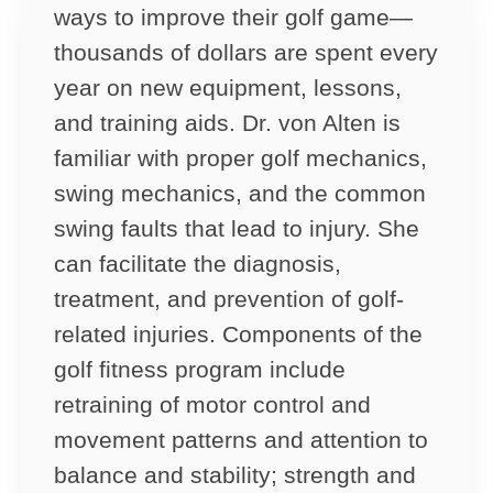
ways to improve their golf game—
thousands of dollars are spent every
year on new equipment, lessons,
and training aids. Dr. von Alten is
familiar with proper golf mechanics,
swing mechanics, and the common
swing faults that lead to injury. She
can facilitate the diagnosis,
treatment, and prevention of golf-
related injuries. Components of the
golf fitness program include
retraining of motor control and
movement patterns and attention to
balance and stability; strength and