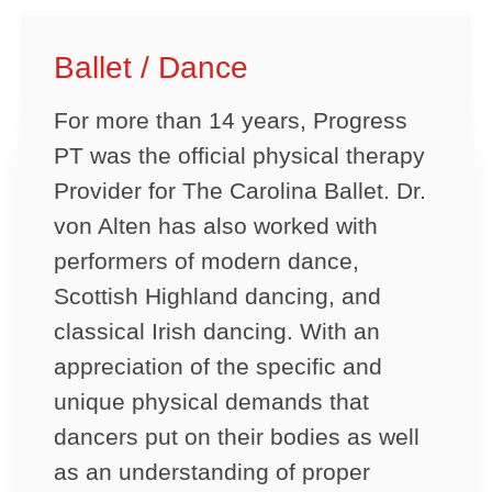
Ballet / Dance
For more than 14 years, Progress
PT was the official physical therapy
Provider for The Carolina Ballet. Dr.
von Alten has also worked with
performers of modern dance,
Scottish Highland dancing, and
classical Irish dancing. With an
appreciation of the specific and
unique physical demands that
dancers put on their bodies as well
as an understanding of proper