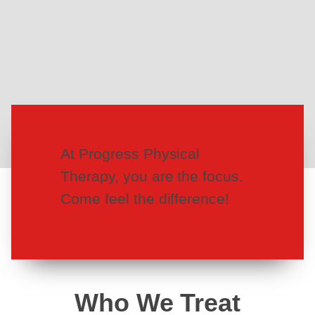
At Progress Physical
Therapy, you are the focus.
Come feel the difference!
Who We Treat