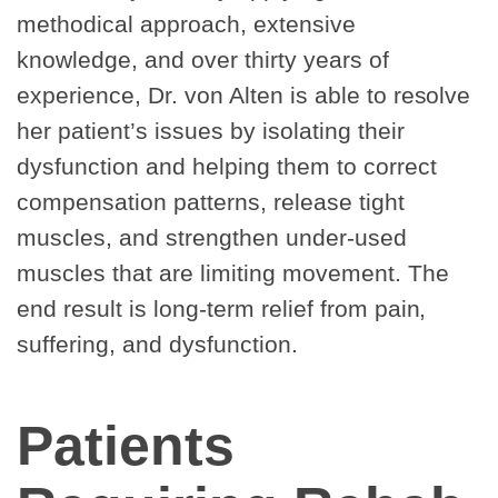
methodical approach, extensive
knowledge, and over thirty years of
experience, Dr. von Alten is able to resolve
her patient’s issues by isolating their
dysfunction and helping them to correct
compensation patterns, release tight
muscles, and strengthen under-used
muscles that are limiting movement. The
end result is long-term relief from pain,
suffering, and dysfunction.
Patients