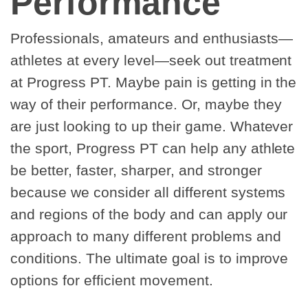
Performance
Professionals, amateurs and enthusiasts—
athletes at every level—seek out treatment
at Progress PT. Maybe pain is getting in the
way of their performance. Or, maybe they
are just looking to up their game. Whatever
the sport, Progress PT can help any athlete
be better, faster, sharper, and stronger
because we consider all different systems
and regions of the body and can apply our
approach to many different problems and
conditions. The ultimate goal is to improve
options for efficient movement.