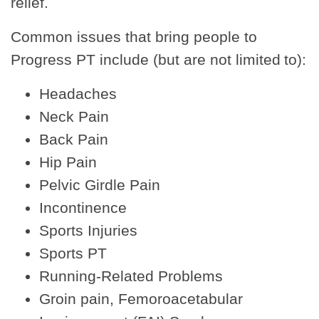
relief.
Common issues that bring people to
Progress PT include (but are not limited to):
Headaches
Neck Pain
Back Pain
Hip Pain
Pelvic Girdle Pain
Incontinence
Sports Injuries
Sports PT
Running-Related Problems
Groin pain, Femoroacetabular