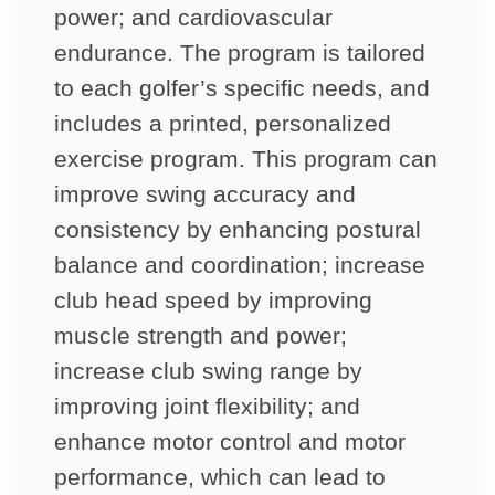
power; and cardiovascular
endurance. The program is tailored
to each golfer’s specific needs, and
includes a printed, personalized
exercise program. This program can
improve swing accuracy and
consistency by enhancing postural
balance and coordination; increase
club head speed by improving
muscle strength and power;
increase club swing range by
improving joint flexibility; and
enhance motor control and motor
performance, which can lead to