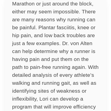
Marathon or just around the block,
either may seem impossible. There
are many reasons why running can
be painful. Plantar fasciitis, knee or
hip pain, and low back troubles are
just a few examples. Dr. von Alten
can help determine why a runner is
having pain and put them on the
path to pain-free running again. With
detailed analysis of every athlete’s
walking and running gait, as well as
identifying sites of weakness or
inflexibility, Lori can develop a
program that will improve efficiency