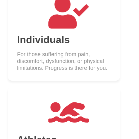
Individuals
For those suffering from pain,
discomfort, dysfunction, or physical
limitations. Progress is there for you.