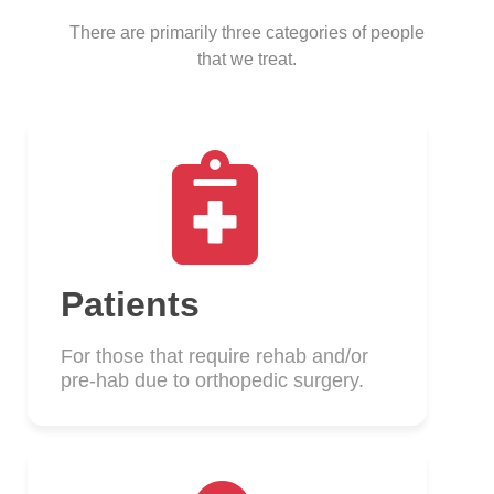
There are primarily three categories of people
that we treat.
Patients
For those that require rehab and/or
pre-hab due to orthopedic surgery.