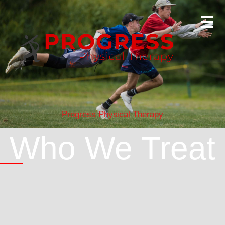
Progress Physical Therapy
Who We Treat