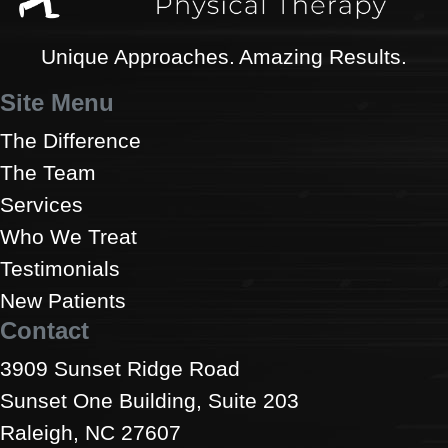
Unique Approaches. Amazing Results.
Site Menu
The Difference
The Team
Services
Who We Treat
Testimonials
New Patients
Contact
3909 Sunset Ridge Road
Sunset One Building, Suite 203
Raleigh, NC 27607