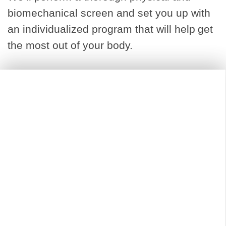
biomechanical screen and set you up with
an individualized program that will help get
the most out of your body.