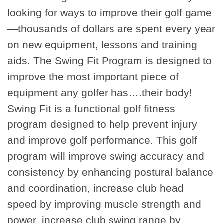
looking for ways to improve their golf game
—thousands of dollars are spent every year
on new equipment, lessons and training
aids. The Swing Fit Program is designed to
improve the most important piece of
equipment any golfer has….their body!
Swing Fit is a functional golf fitness
program designed to help prevent injury
and improve golf performance. This golf
program will improve swing accuracy and
consistency by enhancing postural balance
and coordination, increase club head
speed by improving muscle strength and
power, increase club swing range by