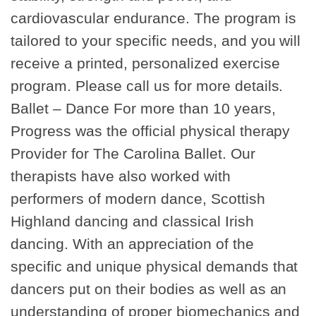
cardiovascular endurance. The program is
tailored to your specific needs, and you will
receive a printed, personalized exercise
program. Please call us for more details.
Ballet – Dance For more than 10 years,
Progress was the official physical therapy
Provider for The Carolina Ballet. Our
therapists have also worked with
performers of modern dance, Scottish
Highland dancing and classical Irish
dancing. With an appreciation of the
specific and unique physical demands that
dancers put on their bodies as well as an
understanding of proper biomechanics and