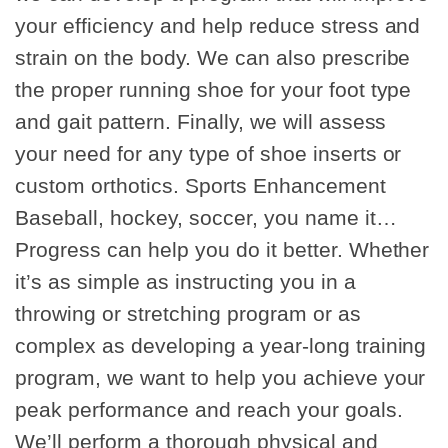
your efficiency and help reduce stress and
strain on the body. We can also prescribe
the proper running shoe for your foot type
and gait pattern. Finally, we will assess
your need for any type of shoe inserts or
custom orthotics. Sports Enhancement
Baseball, hockey, soccer, you name it…
Progress can help you do it better. Whether
it’s as simple as instructing you in a
throwing or stretching program or as
complex as developing a year-long training
program, we want to help you achieve your
peak performance and reach your goals.
We’ll perform a thorough physical and