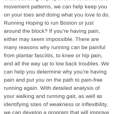
movement patterns, we can help keep you
on your toes and doing what you love to do.
Running Hoping to run Boston or just
around the block? If you’re having pain,
either may seem impossible. There are
many reasons why running can be painful
from plantar fasciitis, to knee or hip pain,
and all the way up to low back troubles. We
can help you determine why you’re having
pain and put you on the path to pain-free
running again. With detailed analysis of
your walking and running gait, as well as
identifying sites of weakness or inflexibility,
we can develop a program that will improve