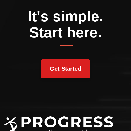
It's simple.
Start here.
Get Started