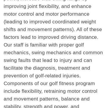
improving joint flexibility, and enhance
motor control and motor performance
(leading to improved coordinated weight
shifts and movement patterns). All of these
factors lead to improved driving distance.
Our staff is familiar with proper golf
mechanics, swing mechanics and common
swing faults that lead to injury and can
facilitate the diagnosis, treatment and
prevention of golf-related injuries.
Components of our golf fitness program
include flexibility, retraining motor control
and movement patterns, balance and
stability, strength and power, and