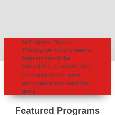
At Progress Physical
Therapy, we not only want to
keep athletes in the
competition, we want to help
them achieve their peak
performance and reach their
goals.
Featured Programs