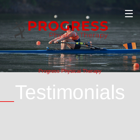
Progress Physical Therapy
Testimonials