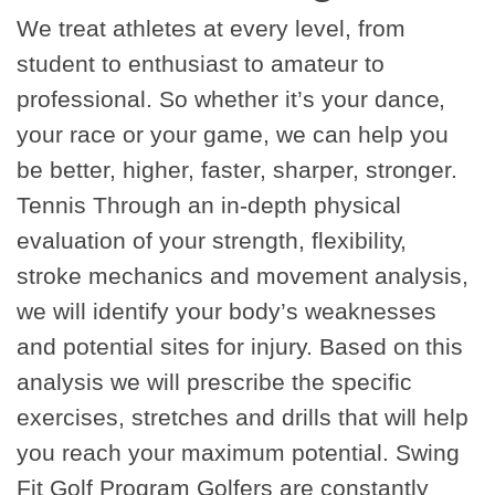
We treat athletes at every level, from
student to enthusiast to amateur to
professional. So whether it’s your dance,
your race or your game, we can help you
be better, higher, faster, sharper, stronger.
Tennis Through an in-depth physical
evaluation of your strength, flexibility,
stroke mechanics and movement analysis,
we will identify your body’s weaknesses
and potential sites for injury. Based on this
analysis we will prescribe the specific
exercises, stretches and drills that will help
you reach your maximum potential. Swing
Fit Golf Program Golfers are constantly