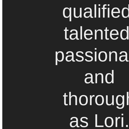
qualifie
talented
passiona
and
thoroug
as Lori