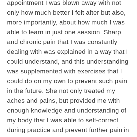
appointment I was blown away with not
only how much better I felt after but also,
more importantly, about how much I was
able to learn in just one session. Sharp
and chronic pain that I was constantly
dealing with was explained in a way that I
could understand, and this understanding
was supplemented with exercises that I
could do on my own to prevent such pain
in the future. She not only treated my
aches and pains, but provided me with
enough knowledge and understanding of
my body that I was able to self-correct
during practice and prevent further pain in