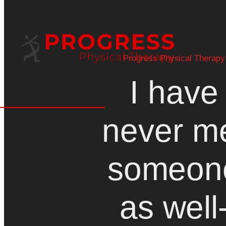
Progress Physical Therapy
I have
never m
someon
as well