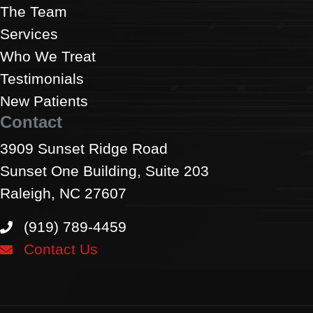
The Team
Services
Who We Treat
Testimonials
New Patients
Contact
3909 Sunset Ridge Road
Sunset One Building, Suite 203
Raleigh, NC 27607
(919) 789-4459
Contact Us