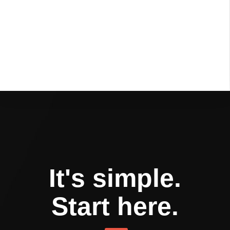
It's simple.
Start here.