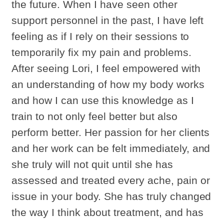
the future. When I have seen other
support personnel in the past, I have left
feeling as if I rely on their sessions to
temporarily fix my pain and problems.
After seeing Lori, I feel empowered with
an understanding of how my body works
and how I can use this knowledge as I
train to not only feel better but also
perform better. Her passion for her clients
and her work can be felt immediately, and
she truly will not quit until she has
assessed and treated every ache, pain or
issue in your body. She has truly changed
the way I think about treatment, and has