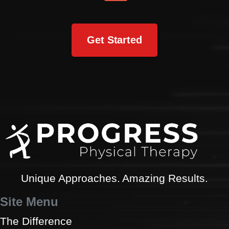
Get Started
Unique Approaches. Amazing Results.
Site Menu
The Difference