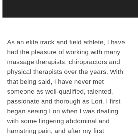
As an elite track and field athlete, I have
had the pleasure of working with many
massage therapists, chiropractors and
physical therapists over the years. With
that being said, I have never met
someone as well-qualified, talented,
passionate and thorough as Lori. I first
began seeing Lori when I was dealing
with some lingering abdominal and
hamstring pain, and after my first