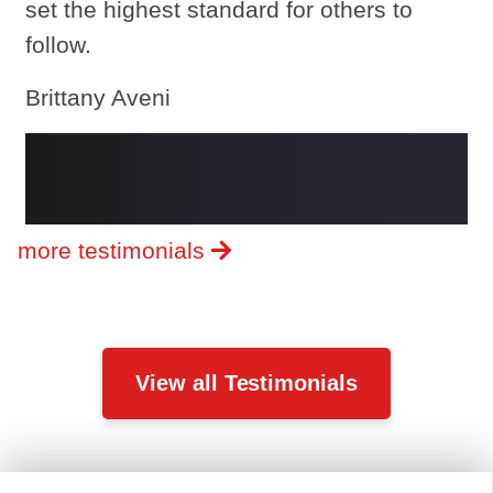
set the highest standard for others to
follow.
Brittany Aveni
more testimonials
View all Testimonials