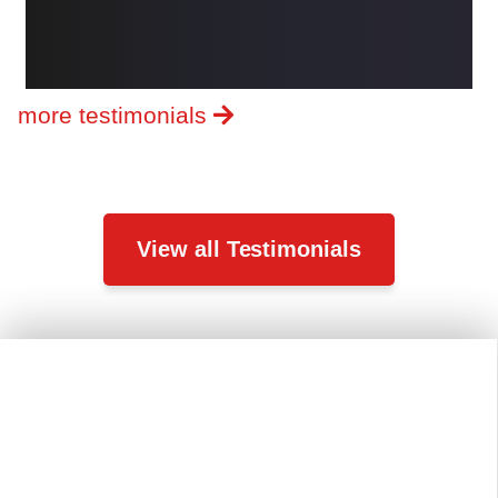
more testimonials
View all Testimonials