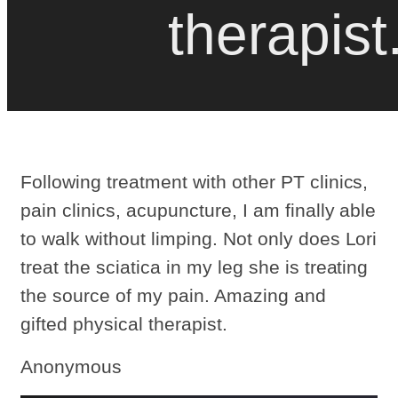
therapist
Following treatment with other PT clinics,
pain clinics, acupuncture, I am finally able
to walk without limping. Not only does Lori
treat the sciatica in my leg she is treating
the source of my pain. Amazing and
gifted physical therapist.
Anonymous