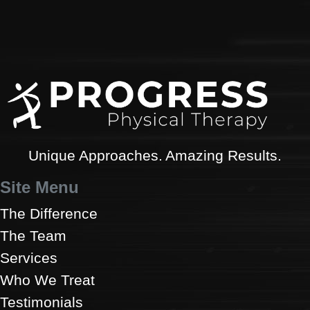
Unique Approaches. Amazing Results.
Site Menu
The Difference
The Team
Services
Who We Treat
Testimonials