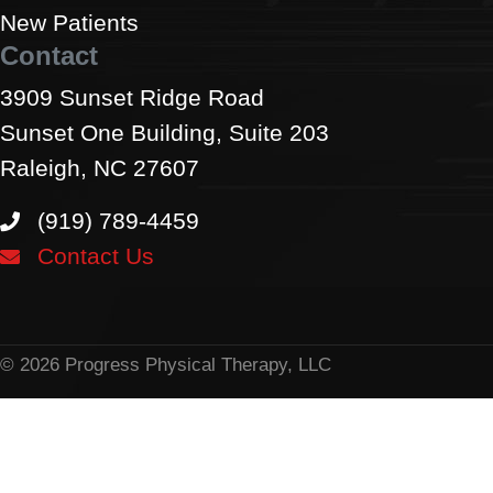
New Patients
Contact
3909 Sunset Ridge Road
Sunset One Building, Suite 203
Raleigh, NC 27607
(919) 789-4459
Contact Us
© 2026 Progress Physical Therapy, LLC