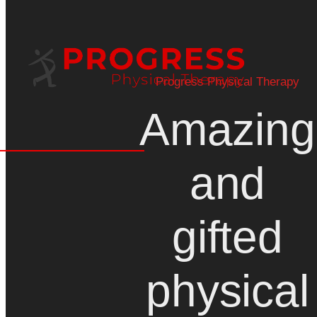
Progress Physical Therapy
Amazing
and
gifted
physical