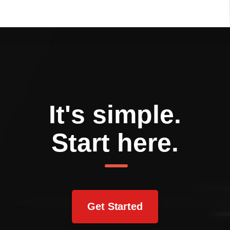
It's simple.
Start here.
Get Started